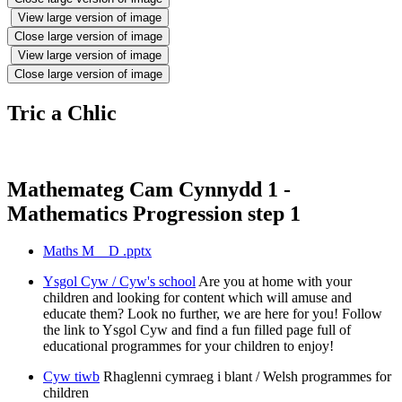
View large version of image
Close large version of image
View large version of image
Close large version of image
Tric a Chlic
Mathemateg Cam Cynnydd 1 -
Mathematics Progression step 1
Maths M _ D .pptx
Ysgol Cyw / Cyw's school
Are you at home with your
children and looking for content which will amuse and
educate them? Look no further, we are here for you! Follow
the link to Ysgol Cyw and find a fun filled page full of
educational programmes for your children to enjoy!
Cyw tiwb
Rhaglenni cymraeg i blant / Welsh programmes for
children