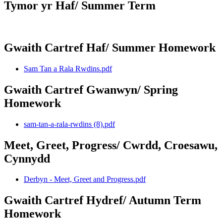
Tymor yr Haf/ Summer Term
Gwaith Cartref Haf/ Summer Homework
Sam Tan a Rala Rwdins.pdf
Gwaith Cartref Gwanwyn/ Spring
Homework
sam-tan-a-rala-rwdins (8).pdf
Meet, Greet, Progress/ Cwrdd, Croesawu,
Cynnydd
Derbyn - Meet, Greet and Progress.pdf
Gwaith Cartref Hydref/ Autumn Term
Homework