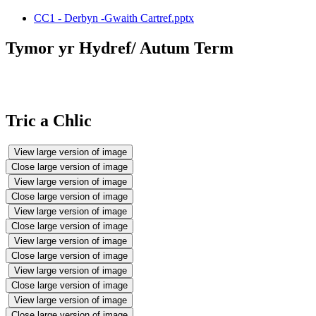
CC1 - Derbyn -Gwaith Cartref.pptx
Tymor yr Hydref/ Autum Term
Tric a Chlic
View large version of image
Close large version of image
View large version of image
Close large version of image
View large version of image
Close large version of image
View large version of image
Close large version of image
View large version of image
Close large version of image
View large version of image
Close large version of image