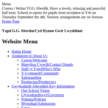
Menu
Croeso i Wefan YGG Aberdâr. Have a lovely, relaxing and peaceful
half term. School re-opens for pupils from reception to Yr6 on
Thursday September the 4th. Nursery arrangements are on Seesaw
Home Page
Ysgol G.G. Aberdar
Cyd Dynnu Gwir Lwyddiant
Website Menu
Hafan Home
Amdanom ni About Us
Croeso/Welcome
Manylion Cyswllt/Contact Details
Staff yr YsgolWho's Who
Y Gymuned/Community
Safeguarding
Prosbectus/Prosbectws
Gwybodaeth Allweddol Key Information
Our School Vision
Llywodraethwyr/Governors
Polisiau/Policies
Mynediad/Admissions
Estyn