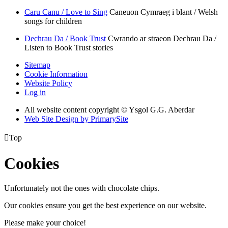
Caru Canu / Love to Sing
Caneuon Cymraeg i blant / Welsh
songs for children
Dechrau Da / Book Trust
Cwrando ar straeon Dechrau Da /
Listen to Book Trust stories
Sitemap
Cookie Information
Website Policy
Log in
All website content copyright © Ysgol G.G. Aberdar
Web Site Design by PrimarySite

Top
Cookies
Unfortunately not the ones with chocolate chips.
Our cookies ensure you get the best experience on our website.
Please make your choice!