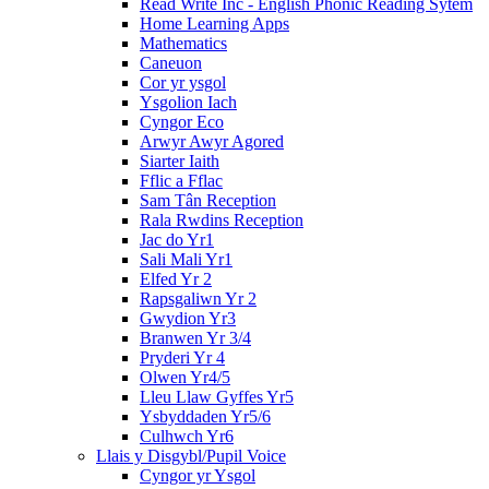
Read Write Inc - English Phonic Reading Sytem
Home Learning Apps
Mathematics
Caneuon
Cor yr ysgol
Ysgolion Iach
Cyngor Eco
Arwyr Awyr Agored
Siarter Iaith
Fflic a Fflac
Sam Tân Reception
Rala Rwdins Reception
Jac do Yr1
Sali Mali Yr1
Elfed Yr 2
Rapsgaliwn Yr 2
Gwydion Yr3
Branwen Yr 3/4
Pryderi Yr 4
Olwen Yr4/5
Lleu Llaw Gyffes Yr5
Ysbyddaden Yr5/6
Culhwch Yr6
Llais y Disgybl/Pupil Voice
Cyngor yr Ysgol