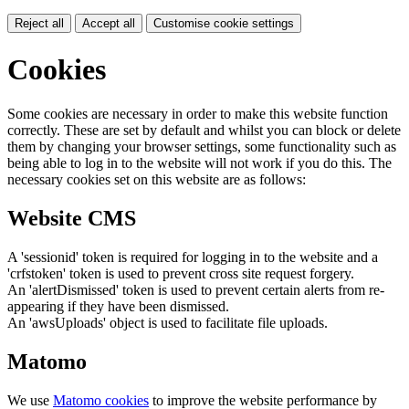
Reject all
Accept all
Customise cookie settings
Cookies
Some cookies are necessary in order to make this website function
correctly. These are set by default and whilst you can block or delete
them by changing your browser settings, some functionality such as
being able to log in to the website will not work if you do this. The
necessary cookies set on this website are as follows:
Website CMS
A 'sessionid' token is required for logging in to the website and a
'crfstoken' token is used to prevent cross site request forgery.
An 'alertDismissed' token is used to prevent certain alerts from re-
appearing if they have been dismissed.
An 'awsUploads' object is used to facilitate file uploads.
Matomo
We use
Matomo cookies
to improve the website performance by