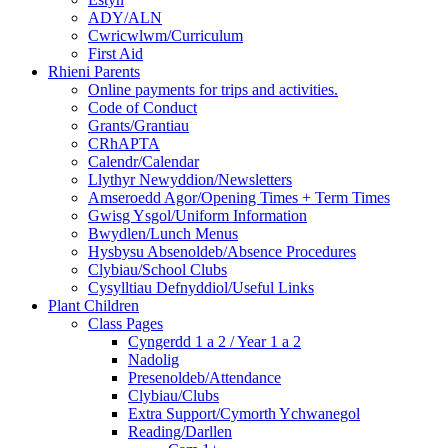
ADY/ALN
Cwricwlwm/Curriculum
First Aid
Rhieni Parents
Online payments for trips and activities.
Code of Conduct
Grants/Grantiau
CRhAPTA
Calendr/Calendar
Llythyr Newyddion/Newsletters
Amseroedd Agor/Opening Times + Term Times
Gwisg Ysgol/Uniform Information
Bwydlen/Lunch Menus
Hysbysu Absenoldeb/Absence Procedures
Clybiau/School Clubs
Cysylltiau Defnyddiol/Useful Links
Plant Children
Class Pages
Cyngerdd 1 a 2 / Year 1 a 2
Nadolig
Presenoldeb/Attendance
Clybiau/Clubs
Extra Support/Cymorth Ychwanegol
Reading/Darllen