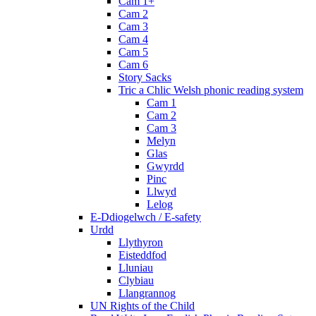
Cam 1+
Cam 2
Cam 3
Cam 4
Cam 5
Cam 6
Story Sacks
Tric a Chlic Welsh phonic reading system
Cam 1
Cam 2
Cam 3
Melyn
Glas
Gwyrdd
Pinc
Llwyd
Lelog
E-Ddiogelwch / E-safety
Urdd
Llythyron
Eisteddfod
Lluniau
Clybiau
Llangrannog
UN Rights of the Child