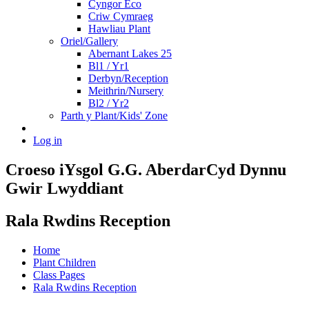
Cyngor Eco
Criw Cymraeg
Hawliau Plant
Oriel/Gallery
Abernant Lakes 25
Bl1 / Yr1
Derbyn/Reception
Meithrin/Nursery
Bl2 / Yr2
Parth y Plant/Kids' Zone
Log in
Croeso i
Ysgol G.G. Aberdar
Cyd Dynnu
Gwir Lwyddiant
Rala Rwdins Reception
Home
Plant Children
Class Pages
Rala Rwdins Reception