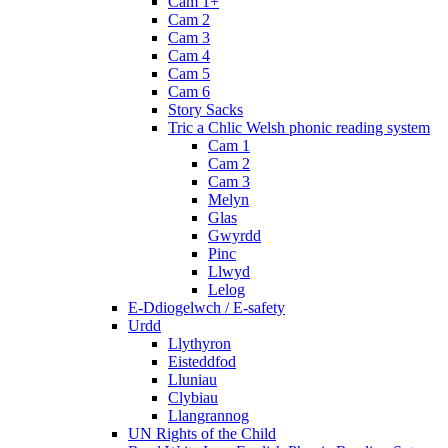
Cam 1+
Cam 2
Cam 3
Cam 4
Cam 5
Cam 6
Story Sacks
Tric a Chlic Welsh phonic reading system
Cam 1
Cam 2
Cam 3
Melyn
Glas
Gwyrdd
Pinc
Llwyd
Lelog
E-Ddiogelwch / E-safety
Urdd
Llythyron
Eisteddfod
Lluniau
Clybiau
Llangrannog
UN Rights of the Child