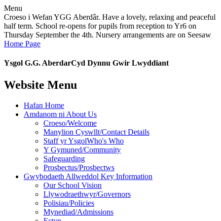
Menu
Croeso i Wefan YGG Aberdâr. Have a lovely, relaxing and peaceful
half term. School re-opens for pupils from reception to Yr6 on
Thursday September the 4th. Nursery arrangements are on Seesaw
Home Page
Ysgol G.G. Aberdar
Cyd Dynnu Gwir Lwyddiant
Website Menu
Hafan Home
Amdanom ni About Us
Croeso/Welcome
Manylion Cyswllt/Contact Details
Staff yr YsgolWho's Who
Y Gymuned/Community
Safeguarding
Prosbectus/Prosbectws
Gwybodaeth Allweddol Key Information
Our School Vision
Llywodraethwyr/Governors
Polisiau/Policies
Mynediad/Admissions
Estyn