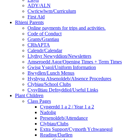
ADY/ALN
Cwricwlwm/Curriculum
First Aid
Rhieni Parents
Online payments for trips and activities.
Code of Conduct
Grants/Grantiau
CRhAPTA
Calendr/Calendar
Llythyr Newyddion/Newsletters
Amseroedd Agor/Opening Times + Term Times
Gwisg Ysgol/Uniform Information
Bwydlen/Lunch Menus
Hysbysu Absenoldeb/Absence Procedures
Clybiau/School Clubs
Cysylltiau Defnyddiol/Useful Links
Plant Children
Class Pages
Cyngerdd 1 a 2 / Year 1 a 2
Nadolig
Presenoldeb/Attendance
Clybiau/Clubs
Extra Support/Cymorth Ychwanegol
Reading/Darllen