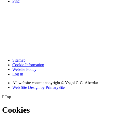
Pinc
Sitemap
Cookie Information
Website Policy
Log in
All website content copyright © Ysgol G.G. Aberdar
Web Site Design by PrimarySite

Top
Cookies