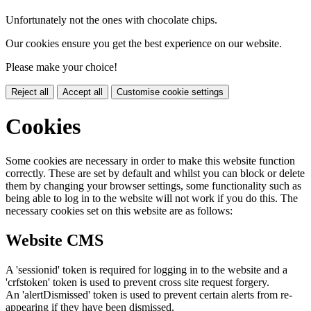
Unfortunately not the ones with chocolate chips.
Our cookies ensure you get the best experience on our website.
Please make your choice!
Reject all
Accept all
Customise cookie settings
Cookies
Some cookies are necessary in order to make this website function
correctly. These are set by default and whilst you can block or delete
them by changing your browser settings, some functionality such as
being able to log in to the website will not work if you do this. The
necessary cookies set on this website are as follows:
Website CMS
A 'sessionid' token is required for logging in to the website and a
'crfstoken' token is used to prevent cross site request forgery.
An 'alertDismissed' token is used to prevent certain alerts from re-
appearing if they have been dismissed.