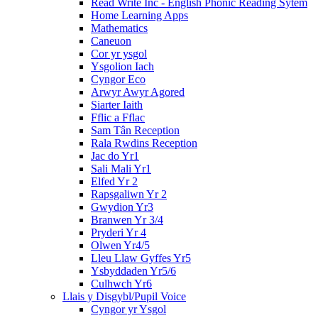
Read Write Inc - English Phonic Reading Sytem
Home Learning Apps
Mathematics
Caneuon
Cor yr ysgol
Ysgolion Iach
Cyngor Eco
Arwyr Awyr Agored
Siarter Iaith
Fflic a Fflac
Sam Tân Reception
Rala Rwdins Reception
Jac do Yr1
Sali Mali Yr1
Elfed Yr 2
Rapsgaliwn Yr 2
Gwydion Yr3
Branwen Yr 3/4
Pryderi Yr 4
Olwen Yr4/5
Lleu Llaw Gyffes Yr5
Ysbyddaden Yr5/6
Culhwch Yr6
Llais y Disgybl/Pupil Voice
Cyngor yr Ysgol