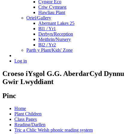
Cyngor Eco
Criw Cymraeg
Hawliau Plant
Oriel/Gallery
Abernant Lakes 25
Bl1 / Yr1
Derbyn/Reception
Meithrin/Nursery
Bl2 / Yr2
Parth y Plant/Kids' Zone
Log in
Croeso i
Ysgol G.G. Aberdar
Cyd Dynnu
Gwir Lwyddiant
Pinc
Home
Plant Children
Class Pages
Reading/Darllen
Tric a Chlic Welsh phonic reading system