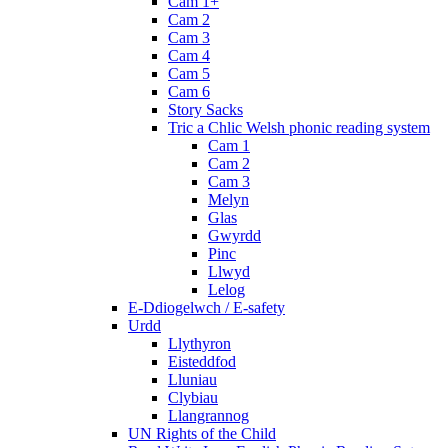
Cam 1+
Cam 2
Cam 3
Cam 4
Cam 5
Cam 6
Story Sacks
Tric a Chlic Welsh phonic reading system
Cam 1
Cam 2
Cam 3
Melyn
Glas
Gwyrdd
Pinc
Llwyd
Lelog
E-Ddiogelwch / E-safety
Urdd
Llythyron
Eisteddfod
Lluniau
Clybiau
Llangrannog
UN Rights of the Child