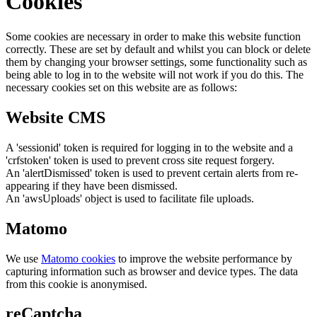
Cookies
Some cookies are necessary in order to make this website function
correctly. These are set by default and whilst you can block or delete
them by changing your browser settings, some functionality such as
being able to log in to the website will not work if you do this. The
necessary cookies set on this website are as follows:
Website CMS
A 'sessionid' token is required for logging in to the website and a
'crfstoken' token is used to prevent cross site request forgery.
An 'alertDismissed' token is used to prevent certain alerts from re-
appearing if they have been dismissed.
An 'awsUploads' object is used to facilitate file uploads.
Matomo
We use
Matomo cookies
to improve the website performance by
capturing information such as browser and device types. The data
from this cookie is anonymised.
reCaptcha