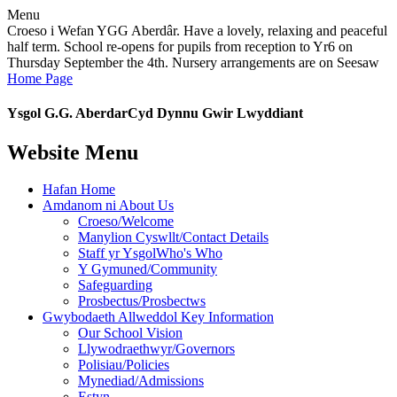
Menu
Croeso i Wefan YGG Aberdâr. Have a lovely, relaxing and peaceful
half term. School re-opens for pupils from reception to Yr6 on
Thursday September the 4th. Nursery arrangements are on Seesaw
Home Page
Ysgol G.G. Aberdar
Cyd Dynnu Gwir Lwyddiant
Website Menu
Hafan Home
Amdanom ni About Us
Croeso/Welcome
Manylion Cyswllt/Contact Details
Staff yr YsgolWho's Who
Y Gymuned/Community
Safeguarding
Prosbectus/Prosbectws
Gwybodaeth Allweddol Key Information
Our School Vision
Llywodraethwyr/Governors
Polisiau/Policies
Mynediad/Admissions
Estyn