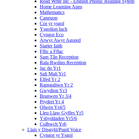
Read Write Inc - English Phonic Reading Sytem
Home Learning Apps
Mathematics
Caneuon
Cor yr ysgol
Ysgolion Iach
Cyngor Eco
Arwyr Awyr Agored
Siarter Iaith
Fflic a Fflac
Sam Tân Reception
Rala Rwdins Reception
Jac do Yr1
Sali Mali Yr1
Elfed Yr 2
Rapsgaliwn Yr 2
Gwydion Yr3
Branwen Yr 3/4
Pryderi Yr 4
Olwen Yr4/5
Lleu Llaw Gyffes Yr5
Ysbyddaden Yr5/6
Culhwch Yr6
Llais y Disgybl/Pupil Voice
Cyngor yr Ysgol