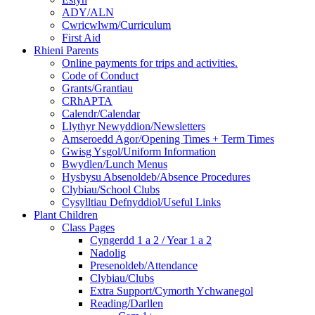
ADY/ALN
Cwricwlwm/Curriculum
First Aid
Rhieni Parents
Online payments for trips and activities.
Code of Conduct
Grants/Grantiau
CRhAPTA
Calendr/Calendar
Llythyr Newyddion/Newsletters
Amseroedd Agor/Opening Times + Term Times
Gwisg Ysgol/Uniform Information
Bwydlen/Lunch Menus
Hysbysu Absenoldeb/Absence Procedures
Clybiau/School Clubs
Cysylltiau Defnyddiol/Useful Links
Plant Children
Class Pages
Cyngerdd 1 a 2 / Year 1 a 2
Nadolig
Presenoldeb/Attendance
Clybiau/Clubs
Extra Support/Cymorth Ychwanegol
Reading/Darllen