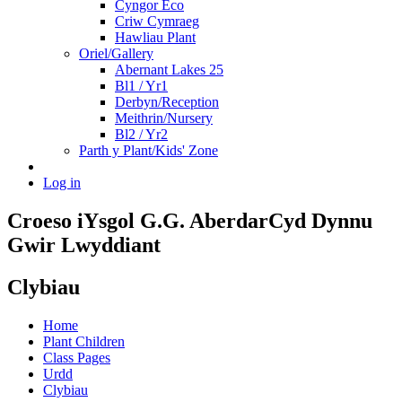
Cyngor Eco
Criw Cymraeg
Hawliau Plant
Oriel/Gallery
Abernant Lakes 25
Bl1 / Yr1
Derbyn/Reception
Meithrin/Nursery
Bl2 / Yr2
Parth y Plant/Kids' Zone
Log in
Croeso i
Ysgol G.G. Aberdar
Cyd Dynnu
Gwir Lwyddiant
Clybiau
Home
Plant Children
Class Pages
Urdd
Clybiau