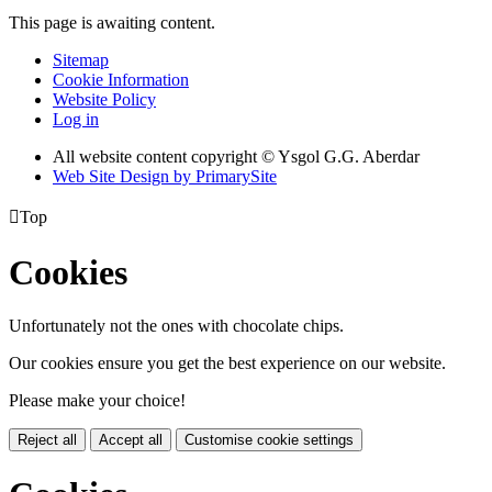
This page is awaiting content.
Sitemap
Cookie Information
Website Policy
Log in
All website content copyright © Ysgol G.G. Aberdar
Web Site Design by PrimarySite

Top
Cookies
Unfortunately not the ones with chocolate chips.
Our cookies ensure you get the best experience on our website.
Please make your choice!
Reject all
Accept all
Customise cookie settings