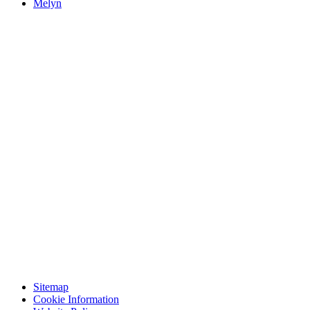
Melyn
Sitemap
Cookie Information