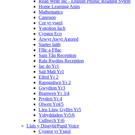
Read Write Inc - English Phonic Reading Sytem
Home Learning Apps
Mathematics
Caneuon
Cor yr ysgol
Ysgolion Iach
Cyngor Eco
Arwyr Awyr Agored
Siarter Iaith
Fflic a Fflac
Sam Tân Reception
Rala Rwdins Reception
Jac do Yr1
Sali Mali Yr1
Elfed Yr 2
Rapsgaliwn Yr 2
Gwydion Yr3
Branwen Yr 3/4
Pryderi Yr 4
Olwen Yr4/5
Lleu Llaw Gyffes Yr5
Ysbyddaden Yr5/6
Culhwch Yr6
Llais y Disgybl/Pupil Voice
Cyngor yr Ysgol