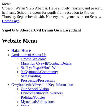
Menu
Croeso i Wefan YGG Aberdâr. Have a lovely, relaxing and peaceful
half term. School re-opens for pupils from reception to Yr6 on
Thursday September the 4th. Nursery arrangements are on Seesaw
Home Page
Ysgol G.G. Aberdar
Cyd Dynnu Gwir Lwyddiant
Website Menu
Hafan Home
Amdanom ni About Us
Croeso/Welcome
Manylion Cyswllt/Contact Details
Staff yr YsgolWho's Who
Y Gymuned/Community
Safeguarding
Prosbectus/Prosbectws
Gwybodaeth Allweddol Key Information
Our School Vision
Llywodraethwyr/Governors
Polisiau/Policies
Mynediad/Admissions
Estyn