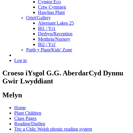
Cyngor Eco
Criw Cymraeg
Hawliau Plant
Oriel/Gallery
Abernant Lakes 25
Bl1 / Yr1
Derbyn/Reception
Meithrin/Nursery
Bl2 / Yr2
Parth y Plant/Kids' Zone
Log in
Croeso i
Ysgol G.G. Aberdar
Cyd Dynnu
Gwir Lwyddiant
Melyn
Home
Plant Children
Class Pages
Reading/Darllen
Tric a Chlic Welsh phonic reading system