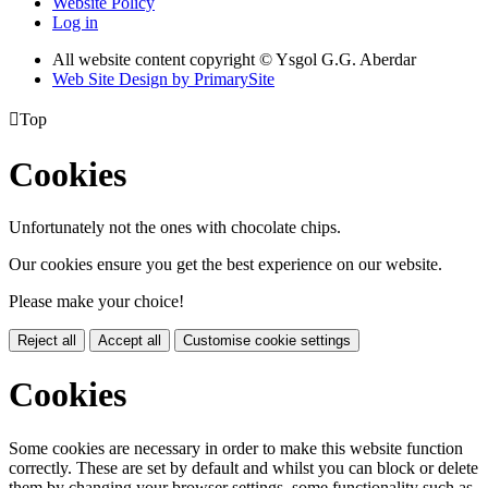
Website Policy
Log in
All website content copyright © Ysgol G.G. Aberdar
Web Site Design by PrimarySite

Top
Cookies
Unfortunately not the ones with chocolate chips.
Our cookies ensure you get the best experience on our website.
Please make your choice!
Reject all
Accept all
Customise cookie settings
Cookies
Some cookies are necessary in order to make this website function
correctly. These are set by default and whilst you can block or delete
them by changing your browser settings, some functionality such as