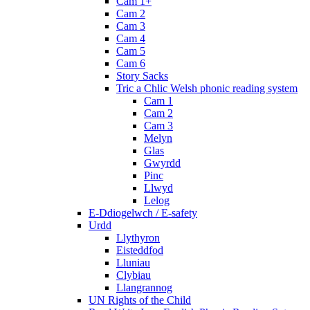
Cam 1+
Cam 2
Cam 3
Cam 4
Cam 5
Cam 6
Story Sacks
Tric a Chlic Welsh phonic reading system
Cam 1
Cam 2
Cam 3
Melyn
Glas
Gwyrdd
Pinc
Llwyd
Lelog
E-Ddiogelwch / E-safety
Urdd
Llythyron
Eisteddfod
Lluniau
Clybiau
Llangrannog
UN Rights of the Child