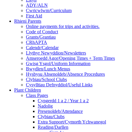
ADY/ALN
Cwricwlwm/Curriculum
First Aid
Rhieni Parents
Online payments for trips and activities.
Code of Conduct
Grants/Grantiau
CRhAPTA
Calendr/Calendar
Llythyr Newyddion/Newsletters
Amseroedd Agor/Opening Times + Term Times
Gwisg Ysgol/Uniform Information
Bwydlen/Lunch Menus
Hysbysu Absenoldeb/Absence Procedures
Clybiau/School Clubs
Cysylltiau Defnyddiol/Useful Links
Plant Children
Class Pages
Cyngerdd 1 a 2 / Year 1 a 2
Nadolig
Presenoldeb/Attendance
Clybiau/Clubs
Extra Support/Cymorth Ychwanegol
Reading/Darllen