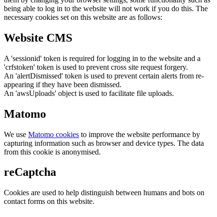
being able to log in to the website will not work if you do this. The
necessary cookies set on this website are as follows:
Website CMS
A 'sessionid' token is required for logging in to the website and a
'crfstoken' token is used to prevent cross site request forgery.
An 'alertDismissed' token is used to prevent certain alerts from re-
appearing if they have been dismissed.
An 'awsUploads' object is used to facilitate file uploads.
Matomo
We use
Matomo cookies
to improve the website performance by
capturing information such as browser and device types. The data
from this cookie is anonymised.
reCaptcha
Cookies are used to help distinguish between humans and bots on
contact forms on this website.