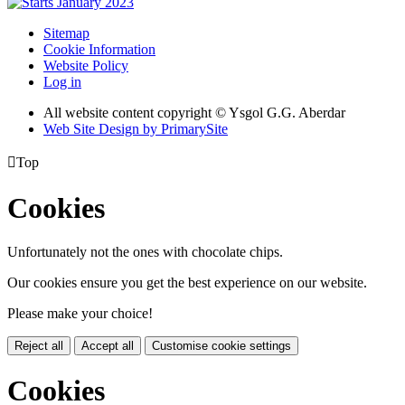
Sitemap
Cookie Information
Website Policy
Log in
All website content copyright © Ysgol G.G. Aberdar
Web Site Design by PrimarySite

Top
Cookies
Unfortunately not the ones with chocolate chips.
Our cookies ensure you get the best experience on our website.
Please make your choice!
Reject all
Accept all
Customise cookie settings
Cookies