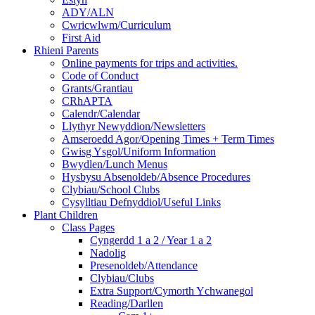
ADY/ALN
Cwricwlwm/Curriculum
First Aid
Rhieni Parents
Online payments for trips and activities.
Code of Conduct
Grants/Grantiau
CRhAPTA
Calendr/Calendar
Llythyr Newyddion/Newsletters
Amseroedd Agor/Opening Times + Term Times
Gwisg Ysgol/Uniform Information
Bwydlen/Lunch Menus
Hysbysu Absenoldeb/Absence Procedures
Clybiau/School Clubs
Cysylltiau Defnyddiol/Useful Links
Plant Children
Class Pages
Cyngerdd 1 a 2 / Year 1 a 2
Nadolig
Presenoldeb/Attendance
Clybiau/Clubs
Extra Support/Cymorth Ychwanegol
Reading/Darllen