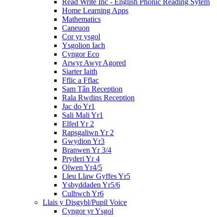
Read Write Inc - English Phonic Reading Sytem
Home Learning Apps
Mathematics
Caneuon
Cor yr ysgol
Ysgolion Iach
Cyngor Eco
Arwyr Awyr Agored
Siarter Iaith
Fflic a Fflac
Sam Tân Reception
Rala Rwdins Reception
Jac do Yr1
Sali Mali Yr1
Elfed Yr 2
Rapsgaliwn Yr 2
Gwydion Yr3
Branwen Yr 3/4
Pryderi Yr 4
Olwen Yr4/5
Lleu Llaw Gyffes Yr5
Ysbyddaden Yr5/6
Culhwch Yr6
Llais y Disgybl/Pupil Voice
Cyngor yr Ysgol