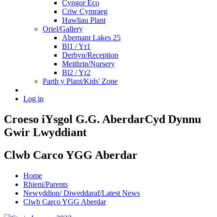
Cyngor Eco
Criw Cymraeg
Hawliau Plant
Oriel/Gallery
Abernant Lakes 25
Bl1 / Yr1
Derbyn/Reception
Meithrin/Nursery
Bl2 / Yr2
Parth y Plant/Kids' Zone
Log in
Croeso i
Ysgol G.G. Aberdar
Cyd Dynnu
Gwir Lwyddiant
Clwb Carco YGG Aberdar
Home
Rhieni/Parents
Newyddion/ Diweddaraf/Latest News
Clwb Carco YGG Aberdar