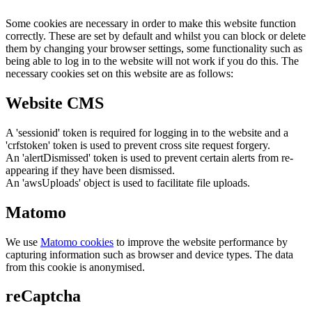
Some cookies are necessary in order to make this website function
correctly. These are set by default and whilst you can block or delete
them by changing your browser settings, some functionality such as
being able to log in to the website will not work if you do this. The
necessary cookies set on this website are as follows:
Website CMS
A 'sessionid' token is required for logging in to the website and a
'crfstoken' token is used to prevent cross site request forgery.
An 'alertDismissed' token is used to prevent certain alerts from re-
appearing if they have been dismissed.
An 'awsUploads' object is used to facilitate file uploads.
Matomo
We use
Matomo cookies
to improve the website performance by
capturing information such as browser and device types. The data
from this cookie is anonymised.
reCaptcha