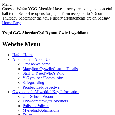
Menu
Croeso i Wefan YGG Aberdâr. Have a lovely, relaxing and peaceful
half term. School re-opens for pupils from reception to Yr6 on
Thursday September the 4th. Nursery arrangements are on Seesaw
Home Page
Ysgol G.G. Aberdar
Cyd Dynnu Gwir Lwyddiant
Website Menu
Hafan Home
Amdanom ni About Us
Croeso/Welcome
Manylion Cyswllt/Contact Details
Staff yr YsgolWho's Who
Y Gymuned/Community
Safeguarding
Prosbectus/Prosbectws
Gwybodaeth Allweddol Key Information
Our School Vision
Llywodraethwyr/Governors
Polisiau/Policies
Mynediad/Admissions
Estyn