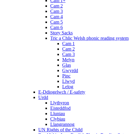
Cam 1+
Cam 2
Cam 3
Cam 4
Cam 5
Cam 6
Story Sacks
Tric a Chlic Welsh phonic reading system
Cam 1
Cam 2
Cam 3
Melyn
Glas
Gwyrdd
Pinc
Llwyd
Lelog
E-Ddiogelwch / E-safety
Urdd
Llythyron
Eisteddfod
Lluniau
Clybiau
Llangrannog
UN Rights of the Child